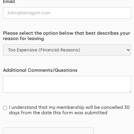
Email
Please select the option below that best describes your
reason for leaving
Additional Comments/Questions
I understand that my membership will be cancelled 30
days from the date this form was submitted