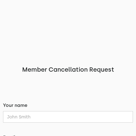
Member Cancellation Request
Your name