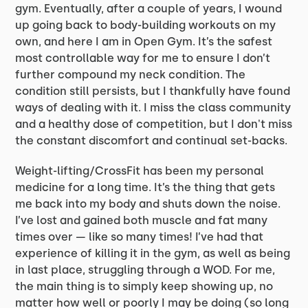
gym. Eventually, after a couple of years, I wound
up going back to body-building workouts on my
own, and here I am in Open Gym. It’s the safest
most controllable way for me to ensure I don’t
further compound my neck condition. The
condition still persists, but I thankfully have found
ways of dealing with it. I miss the class community
and a healthy dose of competition, but I don't miss
the constant discomfort and continual set-backs.
Weight-lifting/CrossFit has been my personal
medicine for a long time. It’s the thing that gets
me back into my body and shuts down the noise.
I’ve lost and gained both muscle and fat many
times over — like so many times! I’ve had that
experience of killing it in the gym, as well as being
in last place, struggling through a WOD. For me,
the main thing is to simply keep showing up, no
matter how well or poorly I may be doing (so long