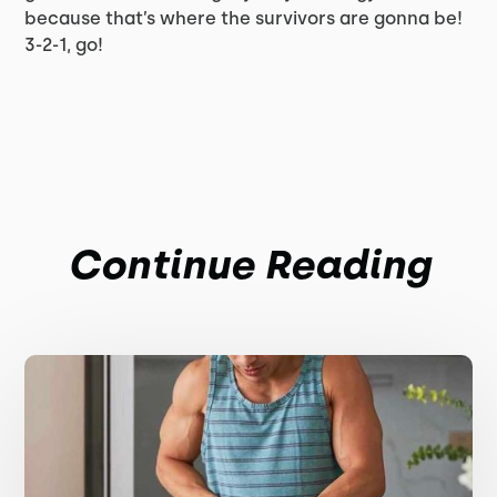
because that’s where the survivors are gonna be!
3-2-1, go!
Continue Reading