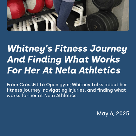
Whitney's Fitness Journey
And Finding What Works
For Her At Nela Athletics
From CrossFit to Open gym; Whitney talks about her
fitness journey, navigating injuries, and finding what
works for her at Nela Athletics.
May 6, 2025