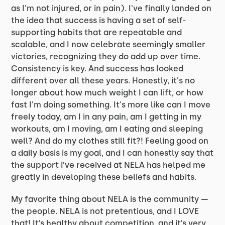
as I'm not injured, or in pain). I've finally landed on
the idea that success is having a set of self-
supporting habits that are repeatable and
scalable, and I now celebrate seemingly smaller
victories, recognizing they do add up over time.
Consistency is key. And success has looked
different over all these years. Honestly, it's no
longer about how much weight I can lift, or how
fast I'm doing something. It's more like can I move
freely today, am I in any pain, am I getting in my
workouts, am I moving, am I eating and sleeping
well? And do my clothes still fit?! Feeling good on
a daily basis is my goal, and I can honestly say that
the support I’ve received at NELA has helped me
greatly in developing these beliefs and habits.
My favorite thing about NELA is the community —
the people. NELA is not pretentious, and I LOVE
that! It’s healthy about competition, and it’s very