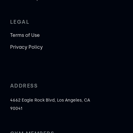
LEGAL
Terms of Use
Privacy Policy
ADDRESS
4662 Eagle Rock Blvd, Los Angeles, CA
90041