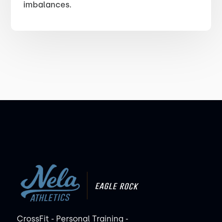
imbalances.
CrossFit - Personal Training -