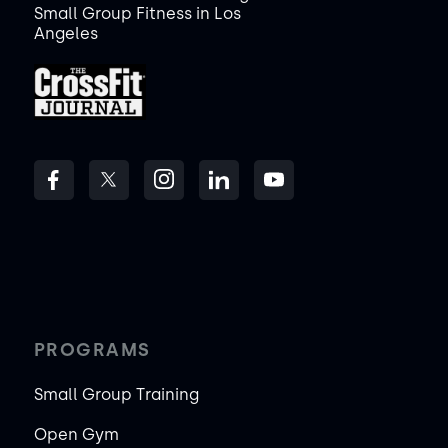
Small Group Fitness in Los
Angeles
PROGRAMS
Small Group Training
Open Gym