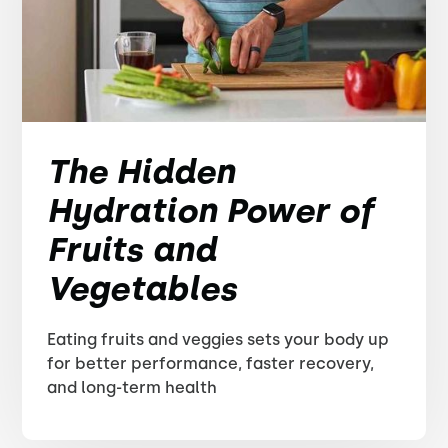
The Hidden
Hydration Power of
Fruits and
Vegetables
Eating fruits and veggies sets your body up
for better performance, faster recovery,
and long-term health