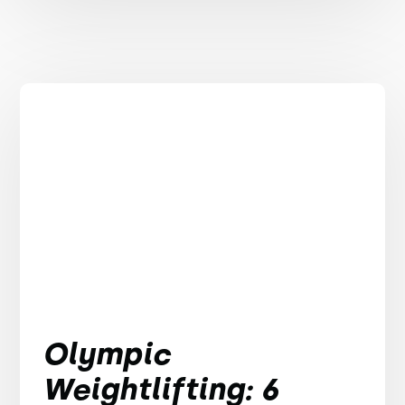
Olympic
Weightlifting: 6