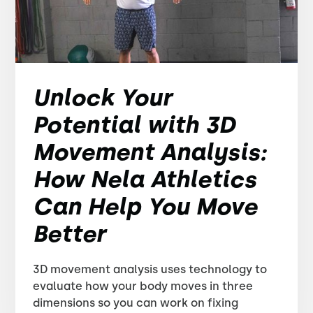
Unlock Your
Potential with 3D
Movement Analysis:
How Nela Athletics
Can Help You Move
Better
3D movement analysis uses technology to
evaluate how your body moves in three
dimensions so you can work on fixing