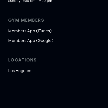
Sunday: 7:00 am - 9:00 pm
GYM MEMBERS
Members App (iTunes)
Members App (Google)
LOCATIONS
Los Angeles