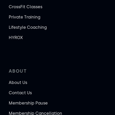
CrossFit Classes
Private Training
Lifestyle Coaching
HYROX
ABOUT
About Us
Contact Us
Membership Pause
Membership Cancellation