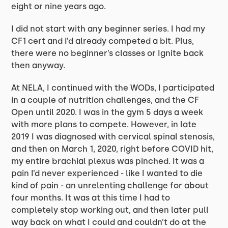
eight or nine years ago.
I did not start with any beginner series. I had my
CF1 cert and I’d already competed a bit. Plus,
there were no beginner’s classes or Ignite back
then anyway.
At NELA, I continued with the WODs, I participated
in a couple of nutrition challenges, and the CF
Open until 2020. I was in the gym 5 days a week
with more plans to compete. However, in late
2019 I was diagnosed with cervical spinal stenosis,
and then on March 1, 2020, right before COVID hit,
my entire brachial plexus was pinched. It was a
pain I’d never experienced - like I wanted to die
kind of pain - an unrelenting challenge for about
four months. It was at this time I had to
completely stop working out, and then later pull
way back on what I could and couldn’t do at the