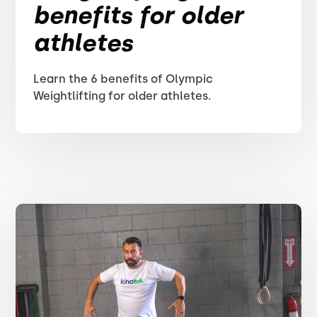
benefits for older
athletes
Learn the 6 benefits of Olympic
Weightlifting for older athletes.