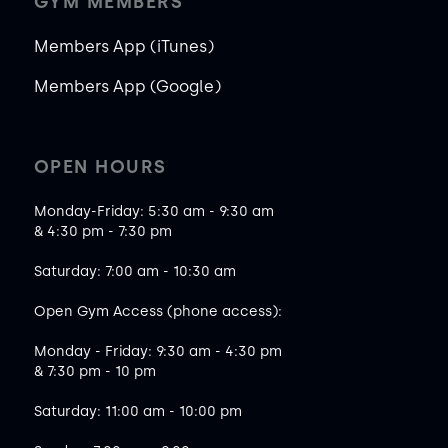
GYM MEMBERS
Members App (iTunes)
Members App (Google)
OPEN HOURS
Monday-Friday: 5:30 am - 9:30 am
& 4:30 pm - 7:30 pm
Saturday: 7:00 am - 10:30 am
Open Gym Access (phone access):
Monday - Friday: 9:30 am - 4:30 pm
& 7:30 pm - 10 pm
Saturday: 11:00 am - 10:00 pm