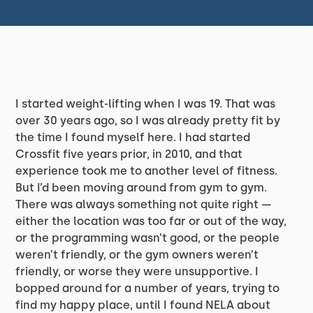
I started weight-lifting when I was 19. That was
over 30 years ago, so I was already pretty fit by
the time I found myself here. I had started
Crossfit five years prior, in 2010, and that
experience took me to another level of fitness.
But I’d been moving around from gym to gym.
There was always something not quite right —
either the location was too far or out of the way,
or the programming wasn’t good, or the people
weren’t friendly, or the gym owners weren’t
friendly, or worse they were unsupportive. I
bopped around for a number of years, trying to
find my happy place, until I found NELA about