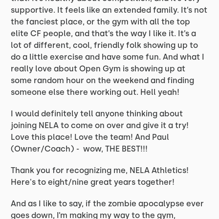
supportive. It feels like an extended family. It’s not
the fanciest place, or the gym with all the top
elite CF people, and that’s the way I like it. It’s a
lot of different, cool, friendly folk showing up to
do a little exercise and have some fun. And what I
really love about Open Gym is showing up at
some random hour on the weekend and finding
someone else there working out. Hell yeah!
I would definitely tell anyone thinking about
joining NELA to come on over and give it a try!
Love this place! Love the team! And Paul
(Owner/Coach) - wow, THE BEST!!!
Thank you for recognizing me, NELA Athletics!
Here's to eight/nine great years together!
And as I like to say, if the zombie apocalypse ever
goes down, I’m making my way to the gym,