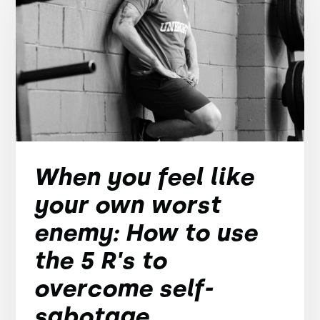
When you feel like
your own worst
enemy: How to use
the 5 R's to
overcome self-
sabotage