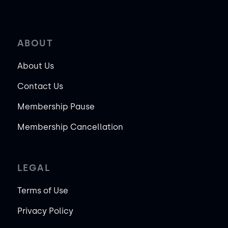
ABOUT
About Us
Contact Us
Membership Pause
Membership Cancellation
LEGAL
Terms of Use
Privacy Policy