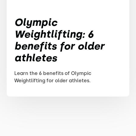
Olympic
Weightlifting: 6
benefits for older
athletes
Learn the 6 benefits of Olympic
Weightlifting for older athletes.