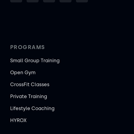
PROGRAMS
Small Group Training
Open Gym
CrossFit Classes
Private Training
Lifestyle Coaching
HYROX