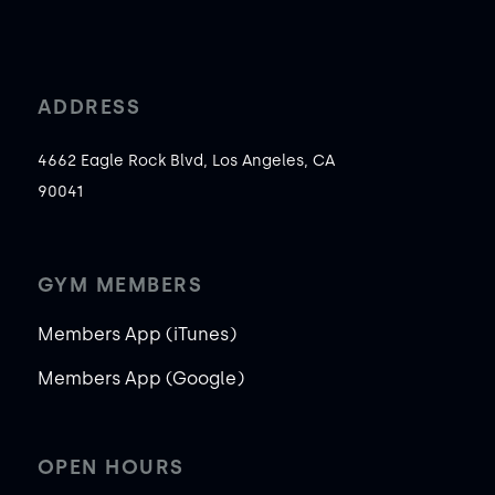
ADDRESS
4662 Eagle Rock Blvd, Los Angeles, CA
90041
GYM MEMBERS
Members App (iTunes)
Members App (Google)
OPEN HOURS