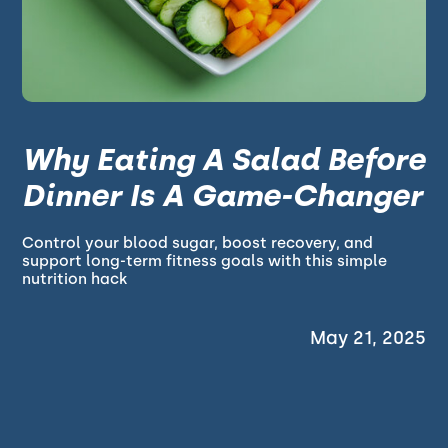
Why Eating A Salad Before
Dinner Is A Game-Changer
Control your blood sugar, boost recovery, and
support long-term fitness goals with this simple
nutrition hack
May 21, 2025