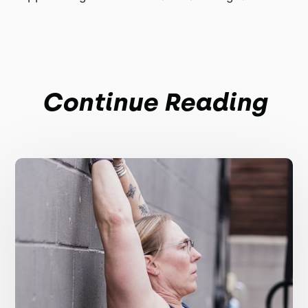
Continue Reading