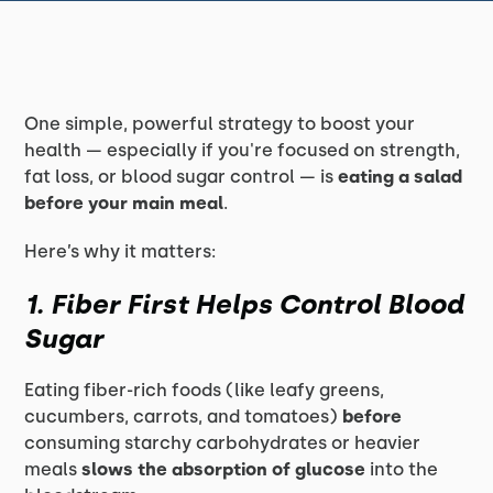
One simple, powerful strategy to boost your
health — especially if you're focused on strength,
fat loss, or blood sugar control — is
eating a salad
before your main meal
.
Here’s why it matters:
1. Fiber First Helps Control Blood
Sugar
Eating fiber-rich foods (like leafy greens,
cucumbers, carrots, and tomatoes)
before
consuming starchy carbohydrates or heavier
meals
slows the absorption of glucose
into the