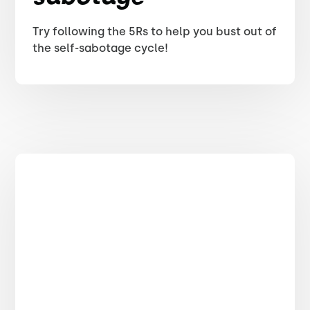
Try following the 5Rs to help you bust out of
the self-sabotage cycle!