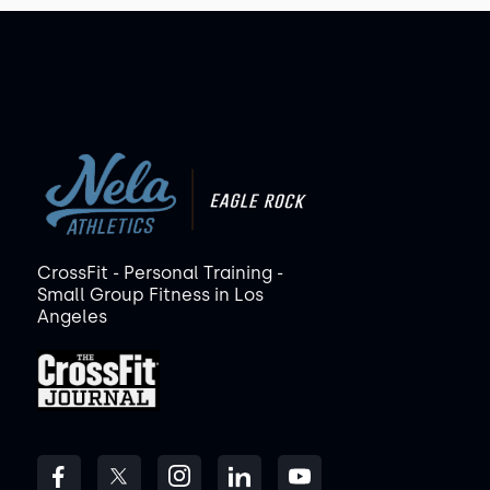
CrossFit - Personal Training -
Small Group Fitness in Los
Angeles