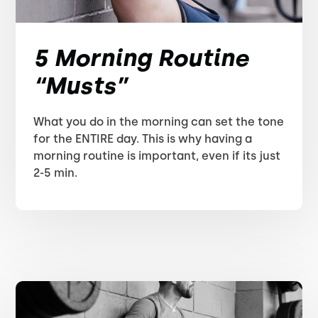
5 Morning Routine
“Musts”
What you do in the morning can set the tone
for the ENTIRE day. This is why having a
morning routine is important, even if its just
2-5 min.