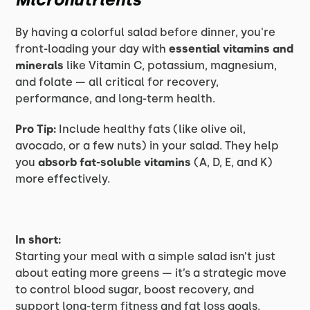
By having a colorful salad before dinner, you're
front-loading your day with
essential vitamins and
minerals
like Vitamin C, potassium, magnesium,
and folate — all critical for recovery,
performance, and long-term health.
Pro Tip:
Include healthy fats (like olive oil,
avocado, or a few nuts) in your salad. They help
you
absorb fat-soluble vitamins
(A, D, E, and K)
more effectively.
In short:
Starting your meal with a simple salad isn’t just
about eating more greens — it’s a strategic move
to control blood sugar, boost recovery, and
support long-term fitness and fat loss goals.