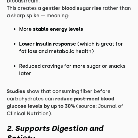
bloodstream.
This creates a
gentler blood sugar rise
rather than
a sharp spike — meaning:
More
stable energy levels
Lower insulin response
(which is great for
fat loss and metabolic health)
Reduced cravings for more sugar or snacks
later
Studies
show that consuming fiber before
carbohydrates can
reduce post-meal blood
glucose levels by up to 30%
(source: Journal of
Clinical Nutrition).
2. Supports Digestion and
Satiety