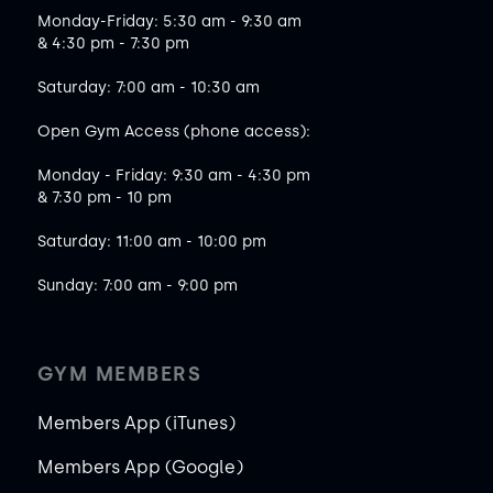
Monday-Friday: 5:30 am - 9:30 am
& 4:30 pm - 7:30 pm
Saturday: 7:00 am - 10:30 am
Open Gym Access (phone access):
Monday - Friday: 9:30 am - 4:30 pm
& 7:30 pm - 10 pm
Saturday: 11:00 am - 10:00 pm
Sunday: 7:00 am - 9:00 pm
GYM MEMBERS
Members App (iTunes)
Members App (Google)