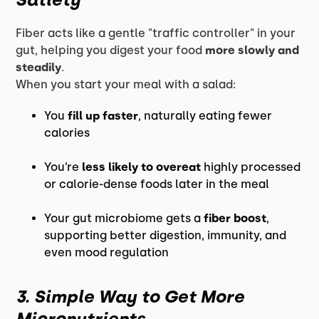
Fiber acts like a gentle "traffic controller" in your
gut, helping you digest your food
more slowly and
steadily
.
When you start your meal with a salad:
You
fill up faster
, naturally eating fewer
calories
You’re
less likely to overeat
highly processed
or calorie-dense foods later in the meal
Your gut microbiome gets a
fiber boost
,
supporting better digestion, immunity, and
even mood regulation
3. Simple Way to Get More
Micronutrients